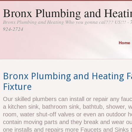
Bronx Plumbing and Heati
Bronx Plumbing and Heating Who you gonna cal??? US!!! -
924-2724
Home
Bronx Plumbing and Heating F
Fixture
Our skilled plumbers can install or repair any fau
a kitchen sink, bathroom sink, bathtub, shower, w
room, water shut-off valves or even an outdoor h
contain moving parts and they break and wear ou
one installs and repairs more Faucets and Sinks t