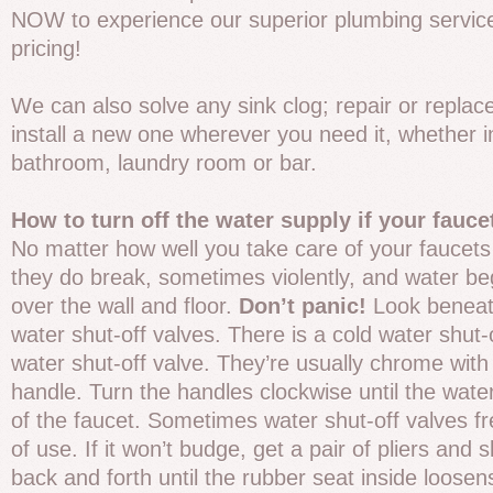
NOW to experience our superior plumbing service
pricing!
We can also solve any sink clog; repair or replace
install a new one wherever you need it, whether i
bathroom, laundry room or bar.
How to turn off the water supply if your fauce
No matter how well you take care of your faucets
they do break, sometimes violently, and water be
over the wall and floor.
Don’t panic!
Look beneath
water shut-off valves. There is a cold water shut-
water shut-off valve. They’re usually chrome with
handle. Turn the handles clockwise until the wate
of the faucet. Sometimes water shut-off valves f
of use. If it won’t budge, get a pair of pliers and 
back and forth until the rubber seat inside loosens.