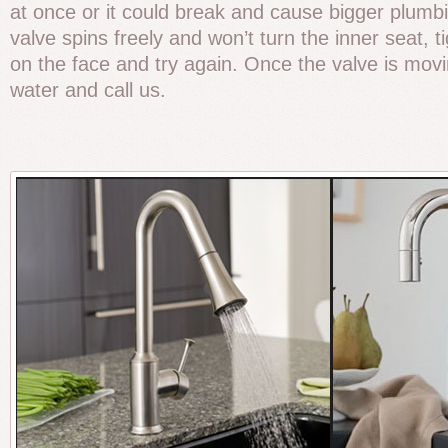
at once or it could break and cause bigger plumbi
valve spins freely and won’t turn the inner seat, 
on the face and try again. Once the valve is movin
water and call us.