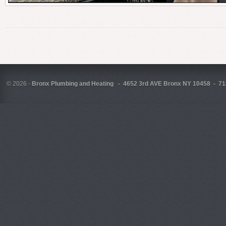
©
2026 -
Bronx Plumbing and Heating - 4652 3rd AVE Bronx NY 10458 - 71